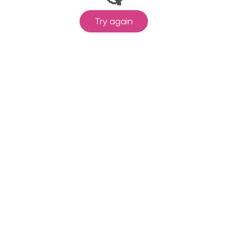
Try again