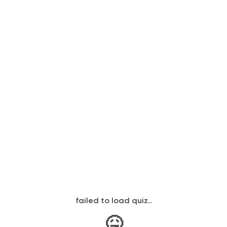
failed to load quiz..
🤒